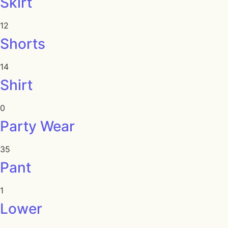
Skirt
12
Shorts
14
Shirt
0
Party Wear
35
Pant
1
Lower