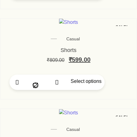
SALE!
Casual
Shorts
₹
599.00
₹
809.00
Select options
SALE!
Casual