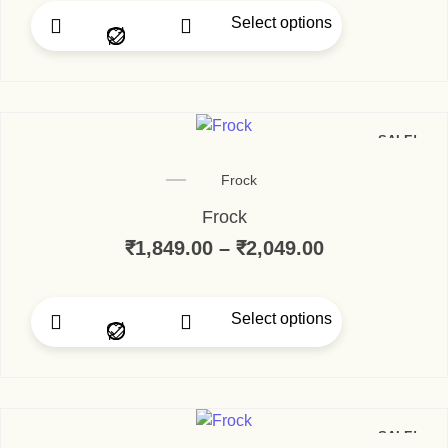
Select options
SALE!
Frock
Frock
₹
1,849.00
–
₹
2,049.00
Select options
SALE!