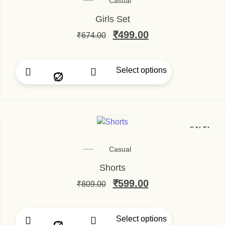
Casual
Girls Set
₹
499.00
₹
674.00
Select options
SALE!
Casual
Shorts
₹
599.00
₹
809.00
Select options