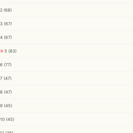
2
(68)
3
(67)
4
(67)
5
(83)
6
(77)
7
(47)
8
(47)
9
(45)
10
(45)
11
(26)