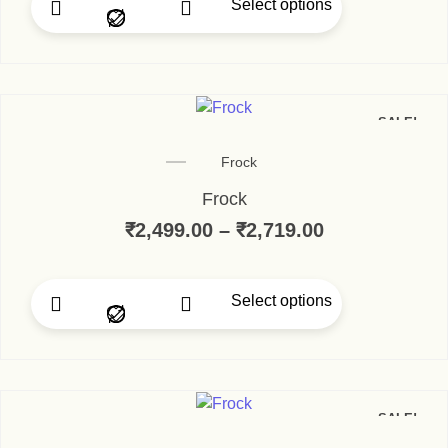
Select options
SALE!
Frock
Frock
₹
2,499.00
–
₹
2,719.00
Select options
SALE!