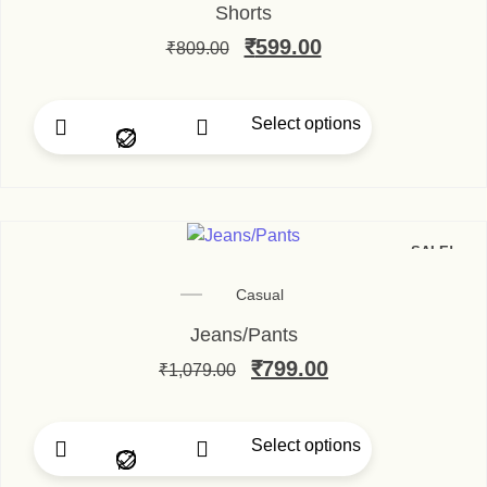
Shorts
₹
599.00
₹
809.00
Select options
SALE!
Casual
Jeans/Pants
₹
799.00
₹
1,079.00
Select options