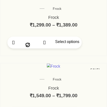
Frock
Frock
₹
1,299.00
–
₹
1,389.00
Select options
SALE!
Frock
Frock
₹
1,549.00
–
₹
1,799.00