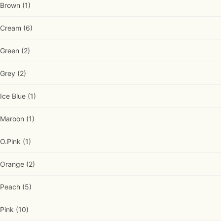
Brown
(1)
Cream
(6)
Green
(2)
Grey
(2)
Ice Blue
(1)
Maroon
(1)
O.Pink
(1)
Orange
(2)
Peach
(5)
Pink
(10)