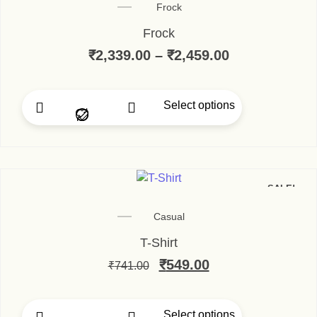
Frock
Frock
₹
2,339.00
–
₹
2,459.00
Select options
SALE!
Casual
T-Shirt
₹
549.00
₹
741.00
Select options