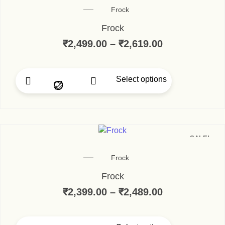
Frock
Frock
₹
2,499.00
–
₹
2,619.00
Select options
SALE!
Frock
Frock
₹
2,399.00
–
₹
2,489.00