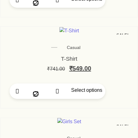
SALE!
Casual
T-Shirt
₹
549.00
₹
741.00
Select options
SALE!