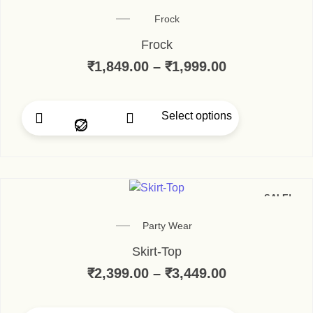
Frock
Frock
₹
1,849.00
–
₹
1,999.00
Select options
SALE!
Party Wear
Skirt-Top
₹
2,399.00
–
₹
3,449.00