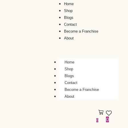
Home
Shop
Blogs
Contact
Become a Franchise
About
Home
Shop
Blogs
Contact
Become a Franchise
About
0
0