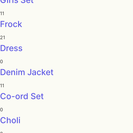
Girls Set
11
Frock
21
Dress
0
Denim Jacket
11
Co-ord Set
0
Choli