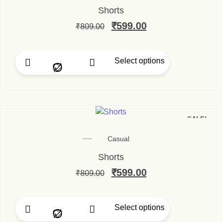
Shorts
₹
599.00
₹
809.00
Select options
SALE!
Casual
Shorts
₹
599.00
₹
809.00
Select options