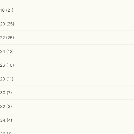
18
(21)
20
(25)
22
(26)
24
(12)
26
(10)
28
(11)
30
(7)
32
(3)
34
(4)
36
(1)