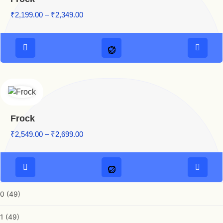
₹
2,199.00
–
₹
2,349.00
Frock
₹
2,549.00
–
₹
2,699.00
0
(49)
1
(49)