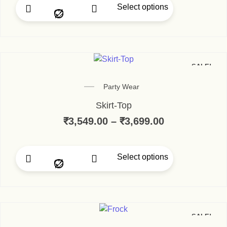
Select options
SALE!
Party Wear
Skirt-Top
₹
3,549.00
–
₹
3,699.00
Select options
SALE!