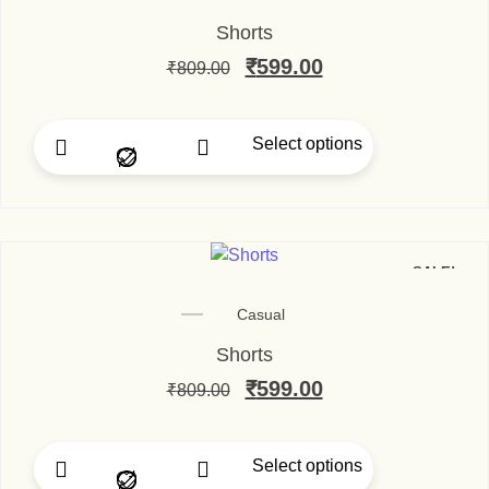
Shorts
₹
599.00
₹
809.00
Select options
SALE!
Casual
Shorts
₹
599.00
₹
809.00
Select options