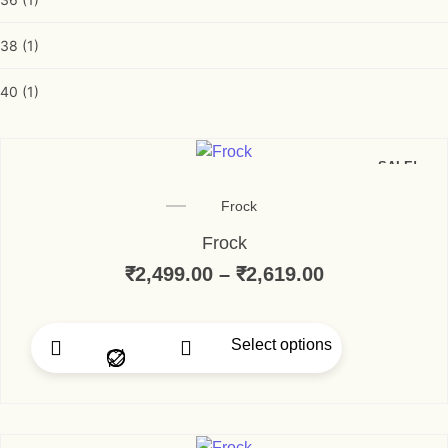
38
(1)
40
(1)
SALE!
Frock
Frock
₹
2,499.00
–
₹
2,619.00
Select options