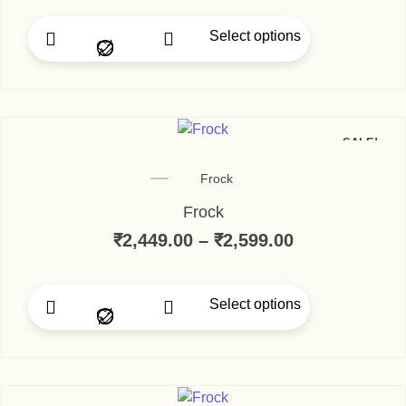
Select options
SALE!
Frock
Frock
₹
2,449.00
–
₹
2,599.00
Select options