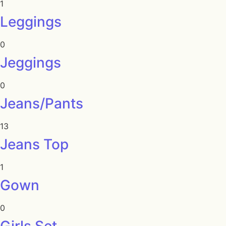
1
Leggings
0
Jeggings
0
Jeans/Pants
13
Jeans Top
1
Gown
0