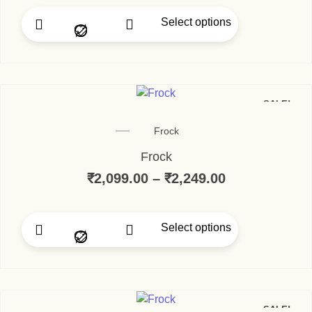
Select options
SALE!
Frock
Frock
₹
2,099.00
–
₹
2,249.00
Select options
SALE!