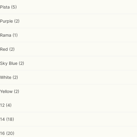
Pista
(5)
Purple
(2)
Rama
(1)
Red
(2)
Sky Blue
(2)
White
(2)
Yellow
(2)
12
(4)
14
(18)
16
(20)