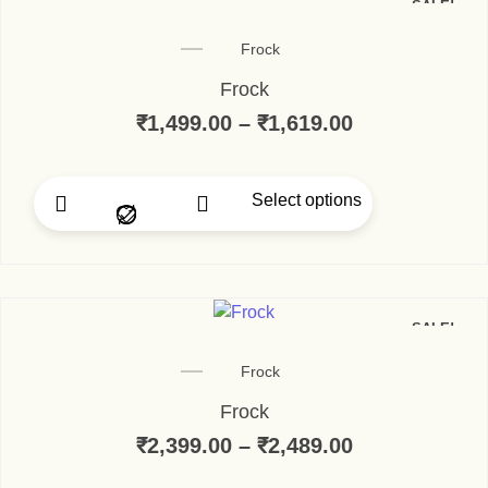
SALE!
Frock
Frock
₹
1,499.00
–
₹
1,619.00
Select options
SALE!
Frock
Frock
₹
2,399.00
–
₹
2,489.00