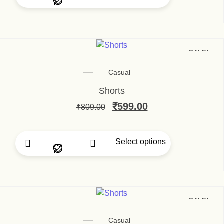
SALE!
Casual
Shorts
₹
599.00
₹
809.00
Select options
SALE!
Casual