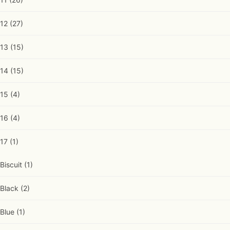
12
(27)
13
(15)
14
(15)
15
(4)
16
(4)
17
(1)
Biscuit
(1)
Black
(2)
Blue
(1)