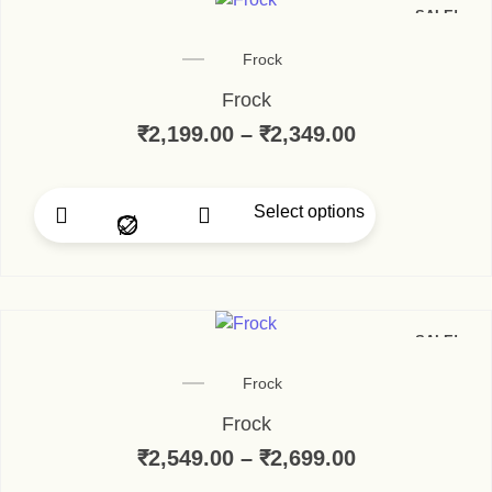
SALE!
Frock
Frock
₹
2,199.00
–
₹
2,349.00
Select options
SALE!
Frock
Frock
₹
2,549.00
–
₹
2,699.00