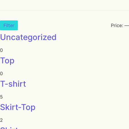
Filter
Price:
—
Uncategorized
0
Top
0
T-shirt
5
Skirt-Top
2