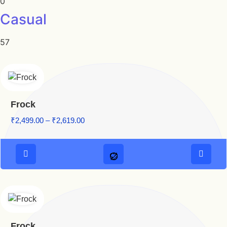
0
Casual
57
Frock
₹
2,499.00
–
₹
2,619.00
Frock