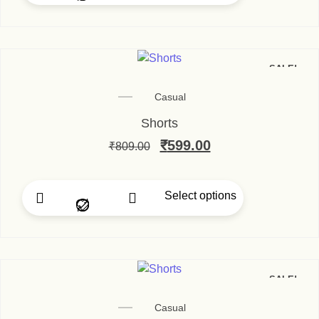
SALE!
Casual
Shorts
₹
599.00
₹
809.00
Select options
SALE!
Casual