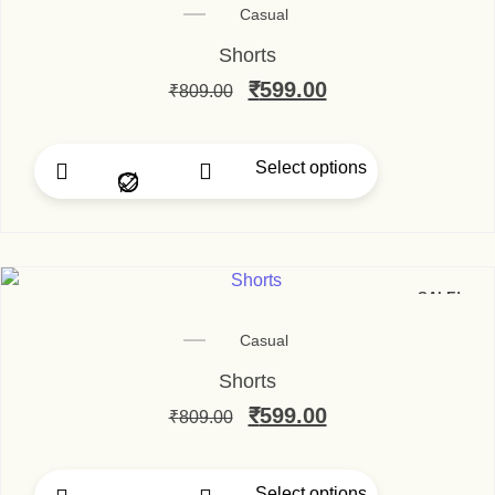
Casual
Shorts
Original price was: ₹80
₹
599.00
Current price is
₹
809.00
Select options
This product has multip
SALE!
Casual
Shorts
Original price was: ₹80
₹
599.00
Current price is
₹
809.00
Select options