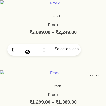
SALE!
Frock
Frock
₹
2,099.00
–
₹
2,249.00
Price range:
Select options
This product has multip
SALE!
Frock
Frock
₹
1,299.00
–
₹
1,389.00
Price range: