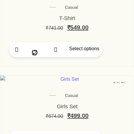
Casual
T-Shirt
Original price was: ₹74
₹
549.00
Current price is
₹
741.00
Select options
This product has multip
SALE!
Casual
Girls Set
Original price was: ₹67
₹
499.00
Current price is
₹
674.00