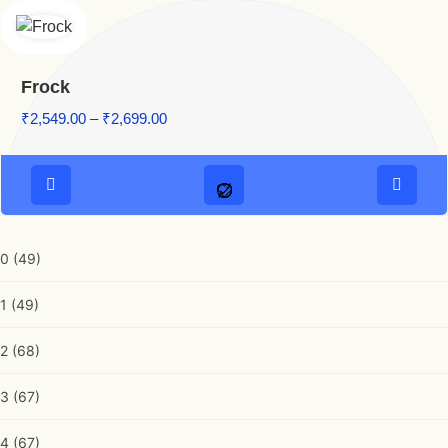
Frock
Price range: ₹2,549.00 through ₹2,699.00
₹
2,549.00
–
₹
2,699.00
0
(49)
1
(49)
2
(68)
3
(67)
4
(67)