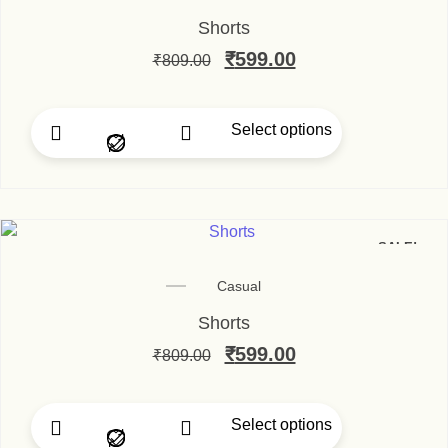
Shorts
Original price was: ₹80
₹
599.00
Current price is
₹
809.00
Select options
This product has multip
SALE!
Casual
Shorts
Original price was: ₹80
₹
599.00
Current price is
₹
809.00
Select options
This product has multip