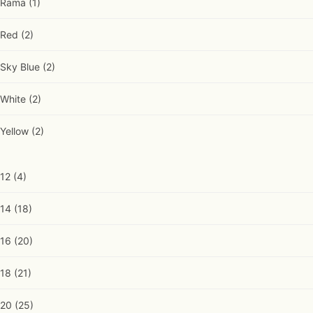
Rama
(1)
Red
(2)
Sky Blue
(2)
White
(2)
Yellow
(2)
12
(4)
14
(18)
16
(20)
18
(21)
20
(25)