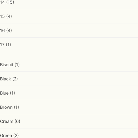
14
(15)
15
(4)
16
(4)
17
(1)
Biscuit
(1)
Black
(2)
Blue
(1)
Brown
(1)
Cream
(6)
Green
(2)