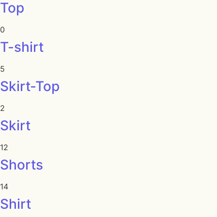
Top
0
T-shirt
5
Skirt-Top
2
Skirt
12
Shorts
14
Shirt