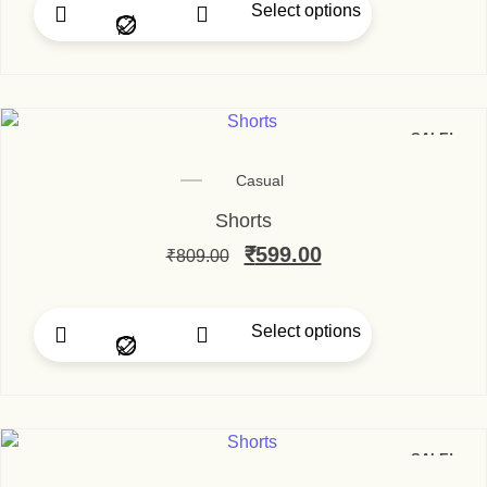
Select options
This product has multip
SALE!
Casual
Shorts
Original price was: ₹80
₹
599.00
Current price is
₹
809.00
Select options
This product has multip
SALE!