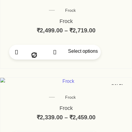
Frock
Frock
₹
2,499.00
–
₹
2,719.00
Price range:
Select options
This product has multip
SALE!
Frock
Frock
₹
2,339.00
–
₹
2,459.00
Price range: