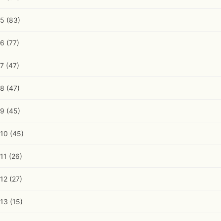
5
(83)
6
(77)
7
(47)
8
(47)
9
(45)
10
(45)
11
(26)
12
(27)
13
(15)