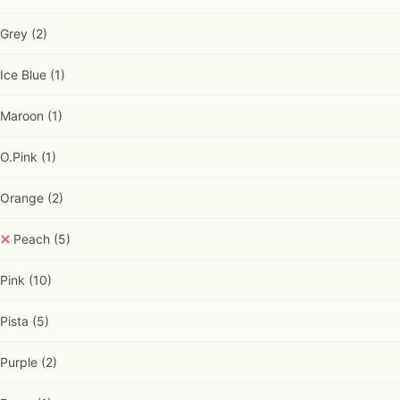
Grey
(2)
Ice Blue
(1)
Maroon
(1)
O.Pink
(1)
Orange
(2)
Peach
(5)
Pink
(10)
Pista
(5)
Purple
(2)