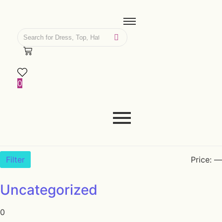
0
Filter
Price:
—
Uncategorized
0