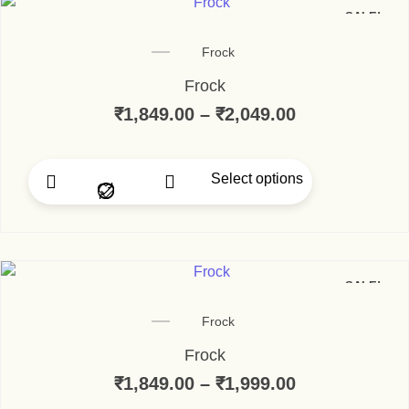
SALE!
Frock
Frock
₹
1,849.00
–
₹
2,049.00
Price range:
Select options
This product has multip
SALE!
Frock
Frock
₹
1,849.00
–
₹
1,999.00
Price range: