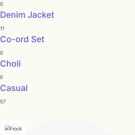
0
Denim Jacket
11
Co-ord Set
0
Choli
0
Casual
57