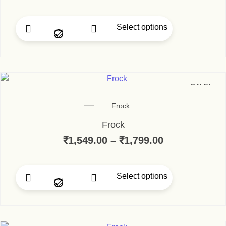
Select options
This product has multip
SALE!
Frock
Frock
₹
1,549.00
–
₹
1,799.00
Price range:
Select options
This product has multip