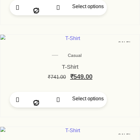
Select options
This product has multip
SALE!
Casual
T-Shirt
Original price was: ₹74
₹
549.00
Current price is
₹
741.00
Select options
This product has multip
SALE!