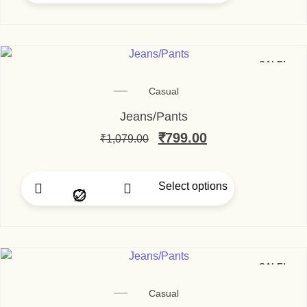
SALE!
Casual
Jeans/Pants
Original price was: ₹1,
₹
799.00
Current price i
₹
1,079.00
Select options
This product has multip
SALE!
Casual