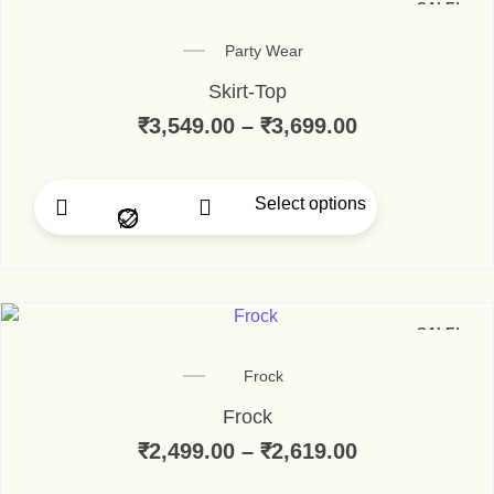
SALE!
Party Wear
Skirt-Top
₹
3,549.00
–
₹
3,699.00
Price range:
Select options
This product has multip
SALE!
Frock
Frock
₹
2,499.00
–
₹
2,619.00
Price range: