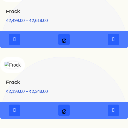
Frock
Price range: ₹2,499.00 through ₹2,619.00
₹
2,499.00
–
₹
2,619.00
Frock
Price range: ₹2,199.00 through ₹2,349.00
₹
2,199.00
–
₹
2,349.00