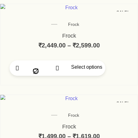
SALE!
Frock
Frock
₹
2,449.00
–
₹
2,599.00
Price range:
Select options
This product has multip
SALE!
Frock
Frock
₹
1,499.00
–
₹
1,619.00
Price range: