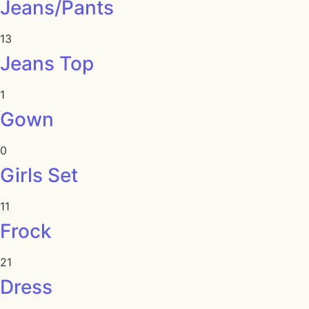
Jeans/Pants
13
Jeans Top
1
Gown
0
Girls Set
11
Frock
21
Dress