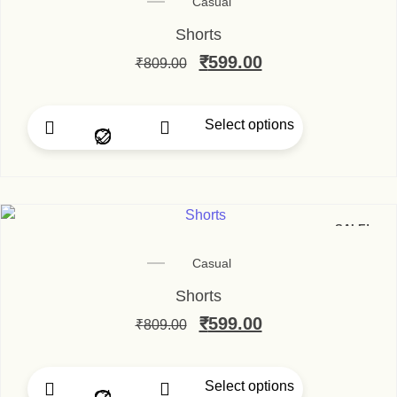
Casual
Shorts
Original price was: ₹80
₹
599.00
Current price is
₹
809.00
Select options
This product has multip
SALE!
Casual
Shorts
Original price was: ₹80
₹
599.00
Current price is
₹
809.00
Select options