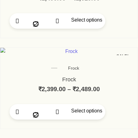
Select options
This product has multip
SALE!
Frock
Frock
₹
2,399.00
–
₹
2,489.00
Price range:
Select options
This product has multip