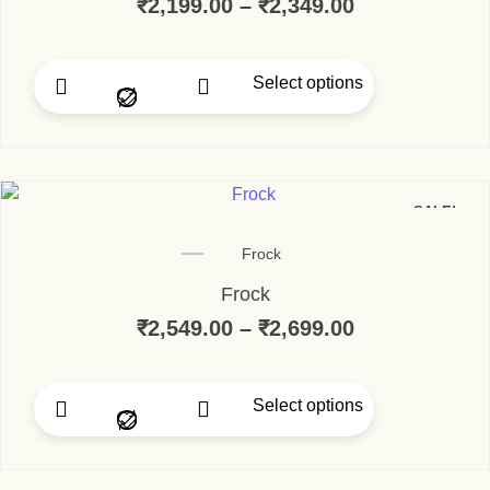
₹
2,199.00
–
₹
2,349.00
Price range:
Select options
This product has multip
SALE!
Frock
Frock
₹
2,549.00
–
₹
2,699.00
Price range:
Select options
This product has multip