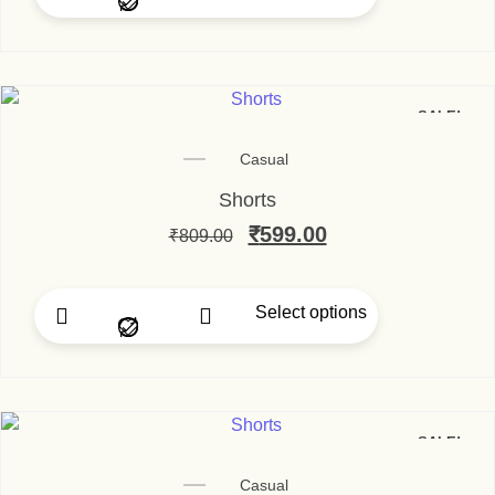
This product has multip
SALE!
Casual
Shorts
Original price was: ₹80
₹
599.00
Current price is
₹
809.00
Select options
This product has multip
SALE!
Casual