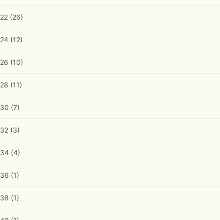
22
(26)
24
(12)
26
(10)
28
(11)
30
(7)
32
(3)
34
(4)
36
(1)
38
(1)