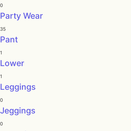
0
Party Wear
35
Pant
1
Lower
1
Leggings
0
Jeggings
0