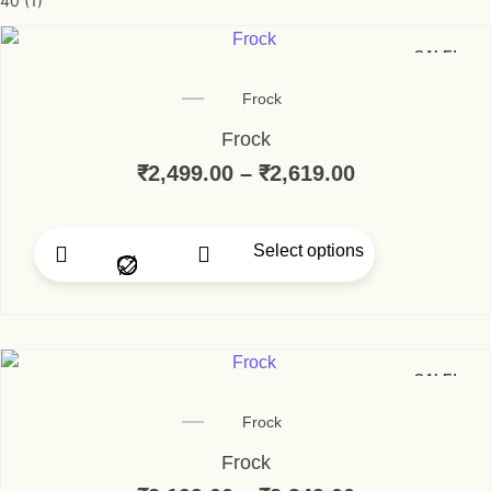
40
(1)
SALE!
Frock
Frock
₹
2,499.00
–
₹
2,619.00
Price range:
Select options
This product has multip
SALE!
Frock
Frock