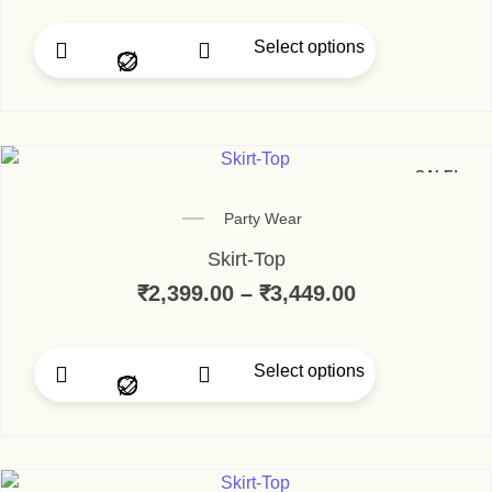
Select options
This product has multip
SALE!
Party Wear
Skirt-Top
₹
2,399.00
–
₹
3,449.00
Price range:
Select options
This product has multip