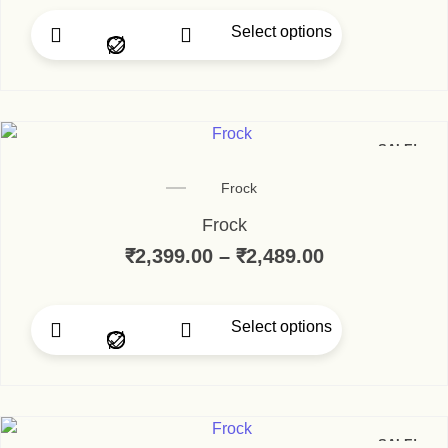
Select options
This product has multip
SALE!
Frock
Frock
₹
2,399.00
–
₹
2,489.00
Price range:
Select options
This product has multip
SALE!