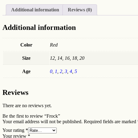
Additional information
Reviews (0)
Additional information
Color
Red
Size
12, 14, 16, 18, 20
Age
0
,
1
,
2
,
3
,
4
,
5
Reviews
There are no reviews yet.
Be the first to review “Frock”
Your email address will not be published.
Required fields are marked
Your rating
*
Your review
*