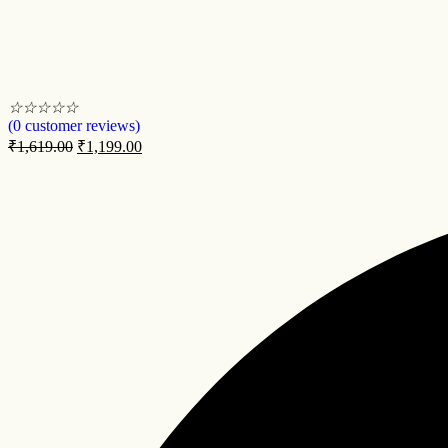
☆
☆
☆
☆
☆
(
0
customer reviews)
₹
1,619.00
₹
1,199.00