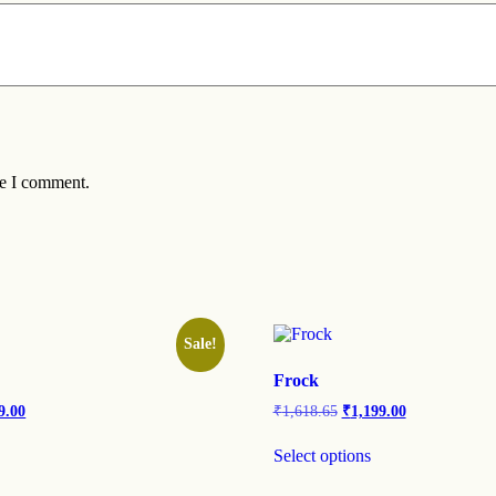
me I comment.
Sale!
Frock
9.00
₹
1,618.65
₹
1,199.00
Select options