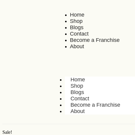
Home
Shop
Blogs
Contact
Become a Franchise
About
Home
Shop
Blogs
Contact
Become a Franchise
About
Sale!