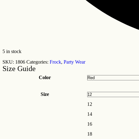
5 in stock
SKU:
1806
Categories:
Frock
,
Party Wear
Size Guide
Color
Size
12
14
16
18