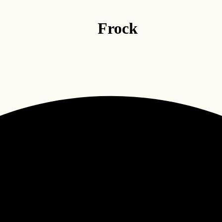
Frock