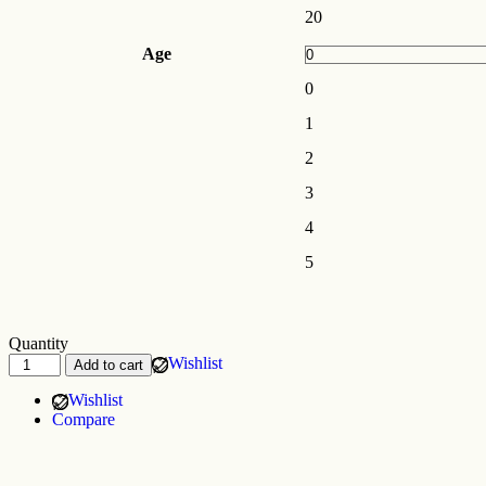
20
Age
0
1
2
3
4
5
Quantity
Wishlist
Add to cart
Wishlist
Compare