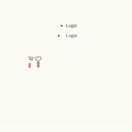
Login
Login
0
0