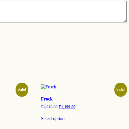
Sale!
Sale!
Frock
₹
1,619.00
₹
1,199.00
Select options