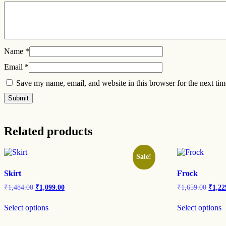
Name
*
Email
*
Save my name, email, and website in this browser for the next ti
Related products
Sale!
Skirt
Frock
₹
1,484.00
₹
1,099.00
₹
1,659.00
₹
1,22
Select options
Select options