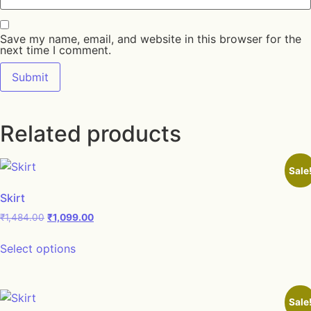
Save my name, email, and website in this browser for the
next time I comment.
Related products
Sale
Skirt
Original price was: ₹1,484.00.
Current price is: ₹1,099.00.
₹
1,484.00
₹
1,099.00
This product has multiple variants. The opt
Select options
Sale