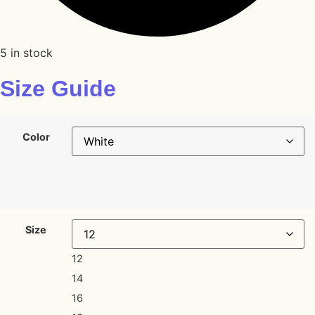
5 in stock
Size Guide
Color
Size
12
14
16