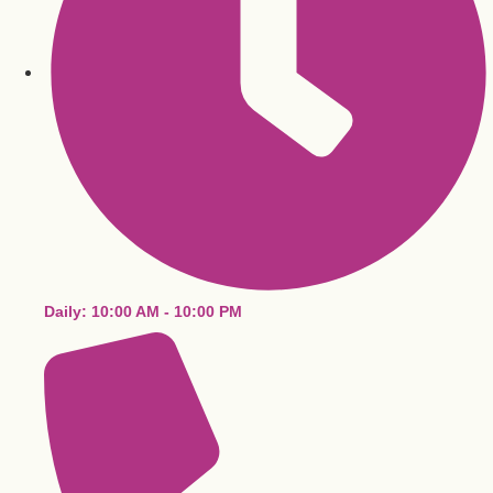
Daily: 10:00 AM - 10:00 PM