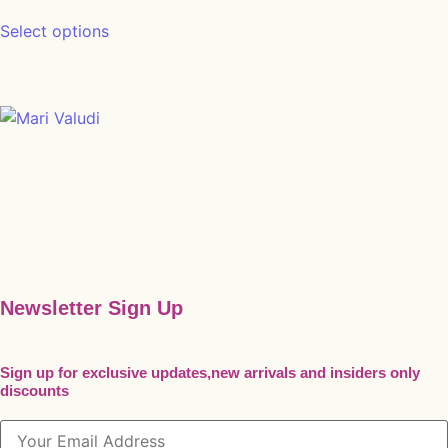
This product has multiple variants. The opt
Select options
Newsletter Sign Up
Sign up for exclusive updates,new arrivals and insiders only
discounts