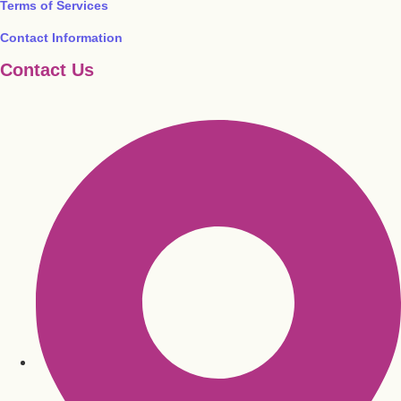
Terms of Services
Contact Information
Contact Us