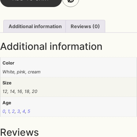
Additional information
Reviews (0)
Additional information
Color
White, pink, cream
Size
12, 14, 16, 18, 20
Age
0
,
1
,
2
,
3
,
4
,
5
Reviews