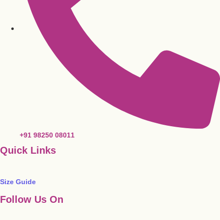
+91 98250 08011
Quick Links
Size Guide
Follow Us On