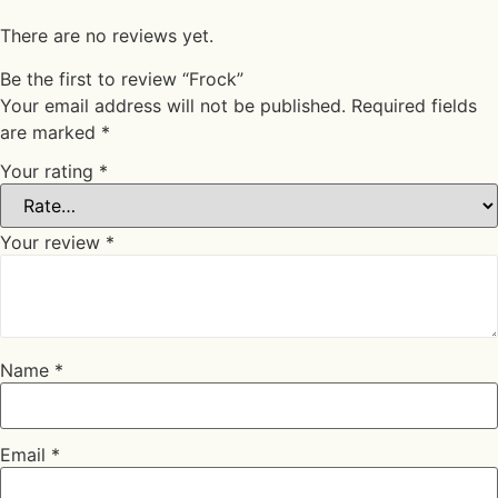
There are no reviews yet.
Be the first to review “Frock”
Your email address will not be published.
Required fields
are marked
*
Your rating
*
Your review
*
Name
*
Email
*