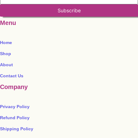
Subscribe
Menu
Home
Shop
About
Contact Us
Company
Privacy Policy
Refund Policy
Shipping Policy