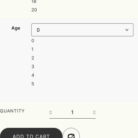
18
20
Age
0
1
2
3
4
5
Frock quantity
QUANTITY
ADD TO CART