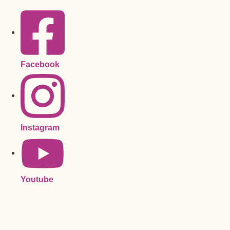
Facebook
Instagram
Youtube