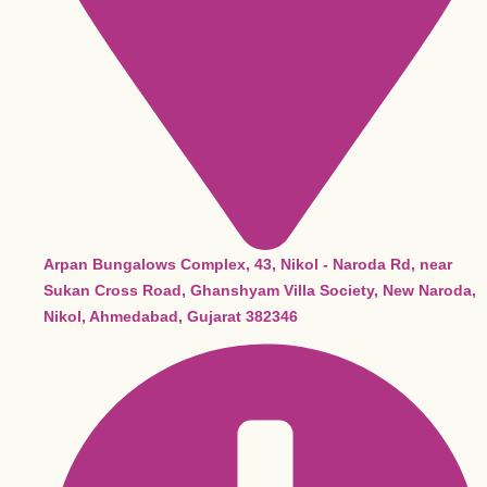
Arpan Bungalows Complex, 43, Nikol - Naroda Rd, near
Sukan Cross Road, Ghanshyam Villa Society, New Naroda,
Nikol, Ahmedabad, Gujarat 382346