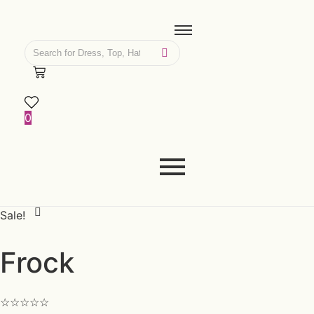
0
Sale!
Frock
☆
☆
☆
☆
☆