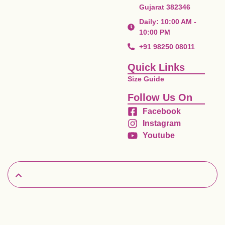
Gujarat 382346
Daily: 10:00 AM -
10:00 PM
+91 98250 08011
Quick Links
Size Guide
Follow Us On
Facebook
Instagram
Youtube