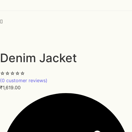
Denim Jacket
☆
☆
☆
☆
☆
(
0
customer reviews)
₹
1,619.00