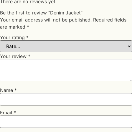
There are no reviews yet.
Be the first to review “Denim Jacket”
Your email address will not be published.
Required fields
are marked
*
Your rating
*
Your review
*
Name
*
Email
*