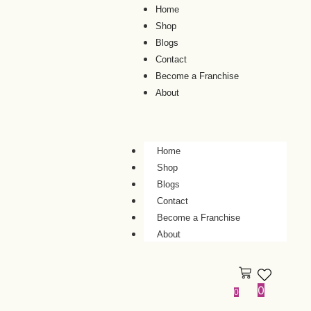
Home
Shop
Blogs
Contact
Become a Franchise
About
Home
Shop
Blogs
Contact
Become a Franchise
About
0
0