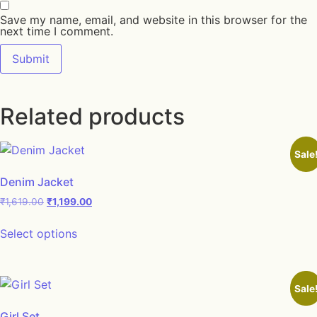
Save my name, email, and website in this browser for the
next time I comment.
Related products
Sale
Denim Jacket
₹
1,619.00
₹
1,199.00
Select options
Sale
Girl Set