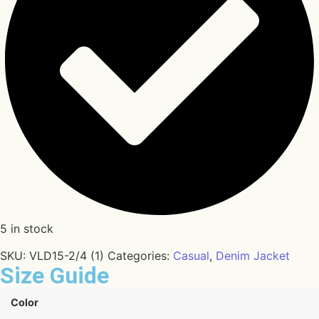
5 in stock
SKU:
VLD15-2/4 (1)
Categories:
Casual
,
Denim Jacket
Size Guide
Color