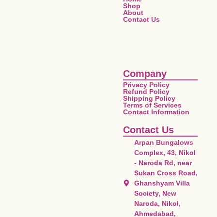
Shop
About
Contact Us
Company
Privacy Policy
Refund Policy
Shipping Policy
Terms of Services
Contact Information
Contact Us
Arpan Bungalows
Complex, 43, Nikol
- Naroda Rd, near
Sukan Cross Road,
Ghanshyam Villa
Society, New
Naroda, Nikol,
Ahmedabad,