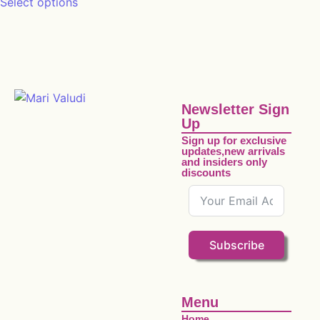
Select options
Newsletter Sign
Up
Sign up for exclusive
updates,new arrivals
and insiders only
discounts
Subscribe
Menu
Home