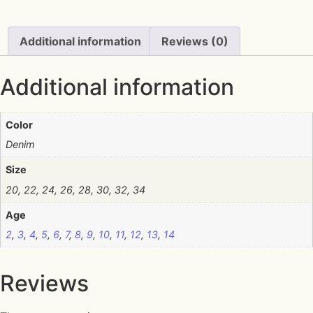
Additional information
Reviews (0)
Additional information
Color
Denim
Size
20, 22, 24, 26, 28, 30, 32, 34
Age
2
,
3
,
4
,
5
,
6
,
7
,
8
,
9
,
10
,
11
,
12
,
13
,
14
Reviews