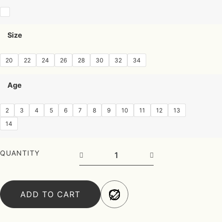
Size
20
22
24
26
28
30
32
34
Age
2
3
4
5
6
7
8
9
10
11
12
13
14
QUANTITY
ADD TO CART