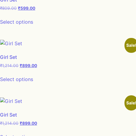
₹
809.00
₹
599.00
Select options
Sale
Girl Set
₹
1,214.00
₹
899.00
Select options
Sale
Girl Set
₹
1,214.00
₹
899.00