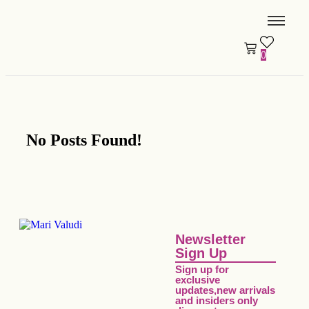
0
No Posts Found!
Newsletter
Sign Up
Sign up for
exclusive
updates,new arrivals
and insiders only