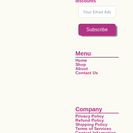
discounts
Subscribe
Menu
Home
Shop
About
Contact Us
Company
Privacy Policy
Refund Policy
Shipping Policy
Terms of Services
Contact Information