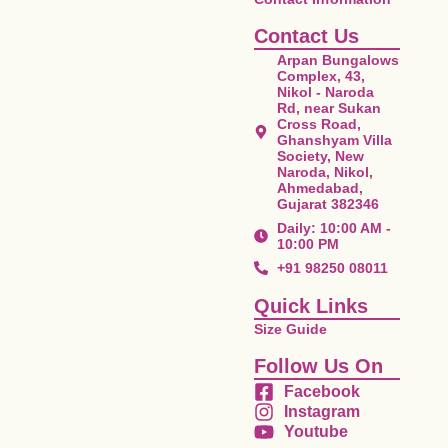
Contact Us
Arpan Bungalows
Complex, 43,
Nikol - Naroda
Rd, near Sukan
Cross Road,
Ghanshyam Villa
Society, New
Naroda, Nikol,
Ahmedabad,
Gujarat 382346
Daily: 10:00 AM -
10:00 PM
+91 98250 08011
Quick Links
Size Guide
Follow Us On
Facebook
Instagram
Youtube