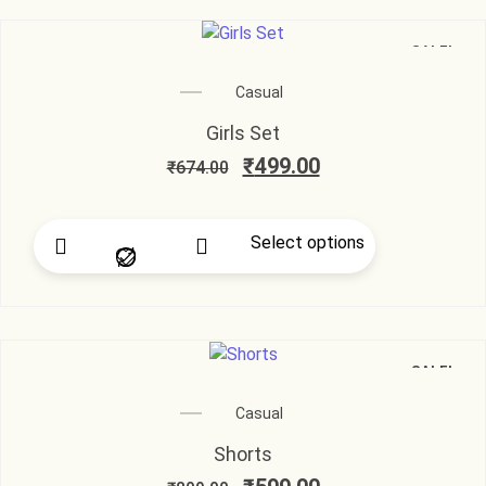
SALE!
Casual
Girls Set
₹
499.00
₹
674.00
Select options
SALE!
Casual
Shorts