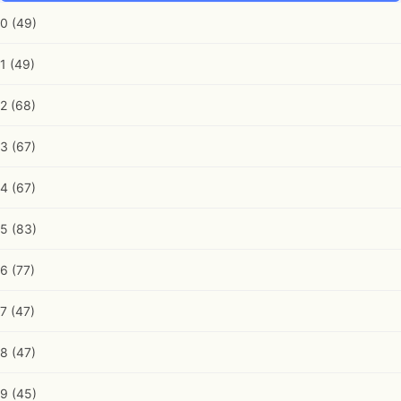
0
(49)
1
(49)
2
(68)
3
(67)
4
(67)
5
(83)
6
(77)
7
(47)
8
(47)
9
(45)