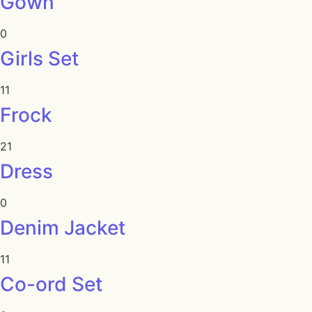
Gown
0
Girls Set
11
Frock
21
Dress
0
Denim Jacket
11
Co-ord Set