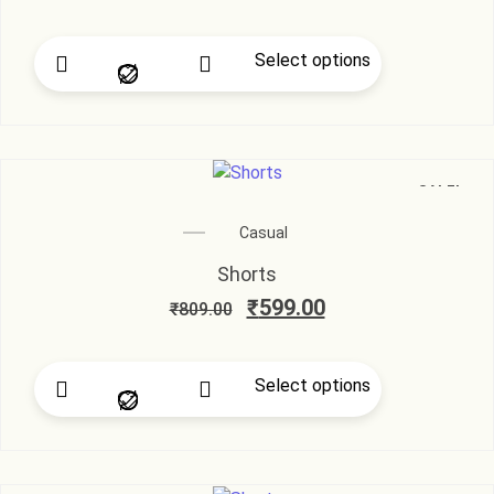
Select options
SALE!
Casual
Shorts
₹
599.00
₹
809.00
Select options