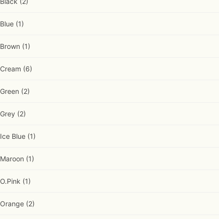
Black
(2)
Blue
(1)
Brown
(1)
Cream
(6)
Green
(2)
Grey
(2)
Ice Blue
(1)
Maroon
(1)
O.Pink
(1)
Orange
(2)