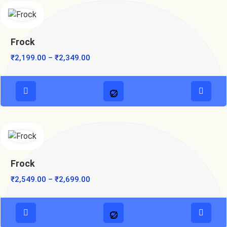
Frock
₹
2,199.00
–
₹
2,349.00
Frock
₹
2,549.00
–
₹
2,699.00