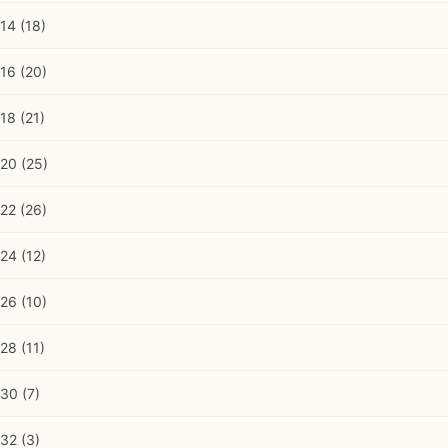
14
(18)
16
(20)
18
(21)
20
(25)
22
(26)
24
(12)
26
(10)
28
(11)
30
(7)
32
(3)