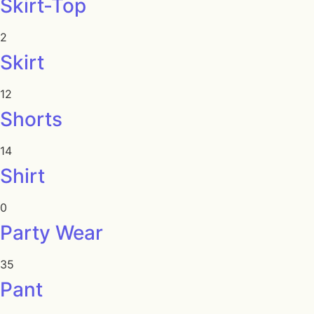
Skirt-Top
2
Skirt
12
Shorts
14
Shirt
0
Party Wear
35
Pant