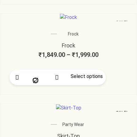
SALE!
Frock
Frock
₹
1,849.00
–
₹
1,999.00
Select options
SALE!
Party Wear
Skirt-Top