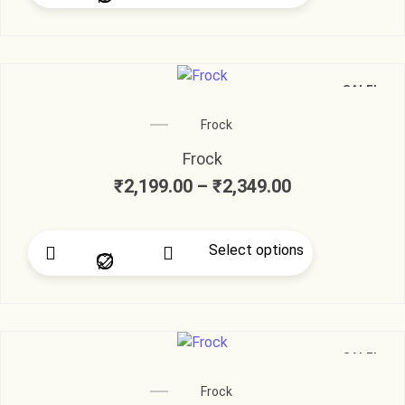
SALE!
Frock
Frock
₹
2,199.00
–
₹
2,349.00
Select options
SALE!
Frock