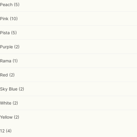
Peach
(5)
Pink
(10)
Pista
(5)
Purple
(2)
Rama
(1)
Red
(2)
Sky Blue
(2)
White
(2)
Yellow
(2)
12
(4)