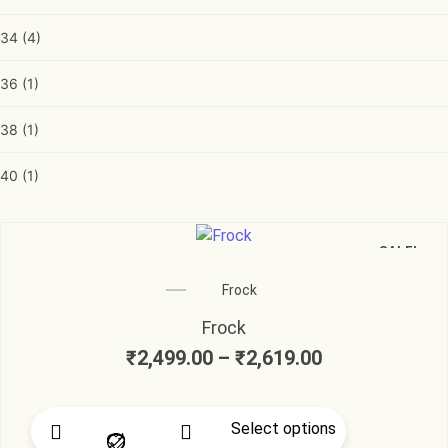
34
(4)
36
(1)
38
(1)
40
(1)
SALE!
Frock
Frock
₹
2,499.00
–
₹
2,619.00
Select options