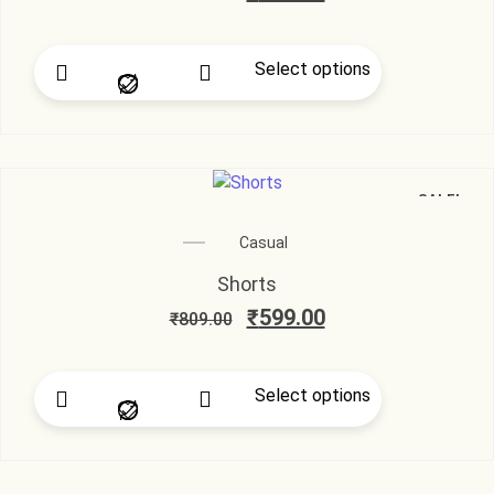
Select options
SALE!
Casual
Shorts
₹
599.00
₹
809.00
Select options