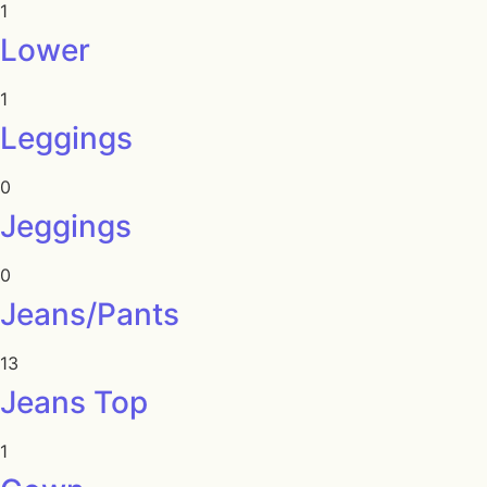
1
Lower
1
Leggings
0
Jeggings
0
Jeans/Pants
13
Jeans Top
1