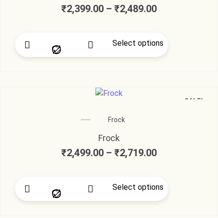
₹
2,399.00
–
₹
2,489.00
Select options
SALE!
Frock
Frock
₹
2,499.00
–
₹
2,719.00
Select options