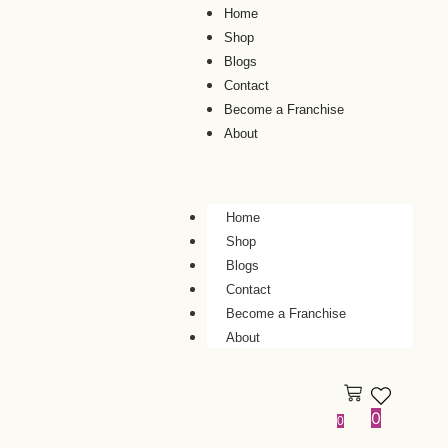
Home
Shop
Blogs
Contact
Become a Franchise
About
Home
Shop
Blogs
Contact
Become a Franchise
About
0
0