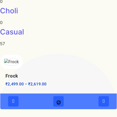
0
Choli
0
Casual
57
Frock
₹
2,499.00
–
₹
2,619.00