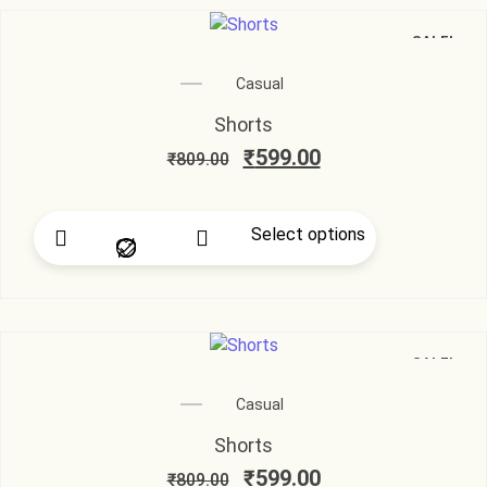
SALE!
Casual
Shorts
₹
599.00
₹
809.00
Select options
SALE!
Casual
Shorts
₹
599.00
₹
809.00