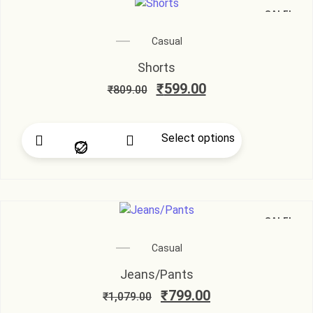
SALE!
Casual
Shorts
₹
599.00
₹
809.00
Select options
SALE!
Casual
Jeans/Pants
₹
799.00
₹
1,079.00