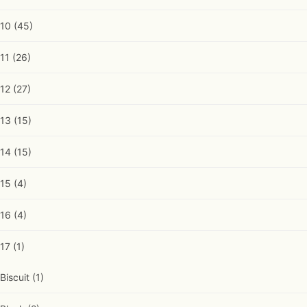
10
(45)
11
(26)
12
(27)
13
(15)
14
(15)
15
(4)
16
(4)
17
(1)
Biscuit
(1)