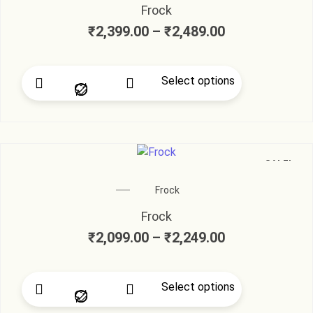
Frock
₹
2,399.00
–
₹
2,489.00
Select options
SALE!
Frock
Frock
₹
2,099.00
–
₹
2,249.00
Select options