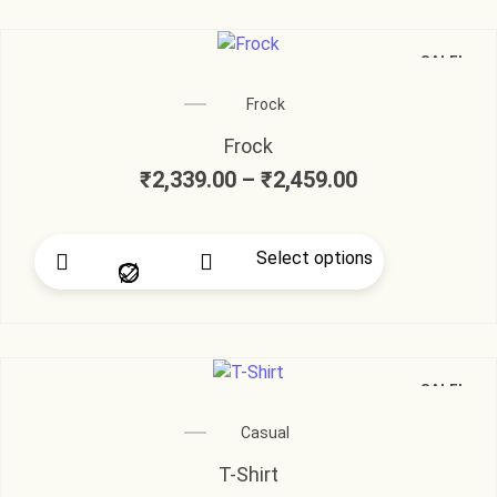
SALE!
Frock
Frock
₹
2,339.00
–
₹
2,459.00
Select options
SALE!
Casual
T-Shirt