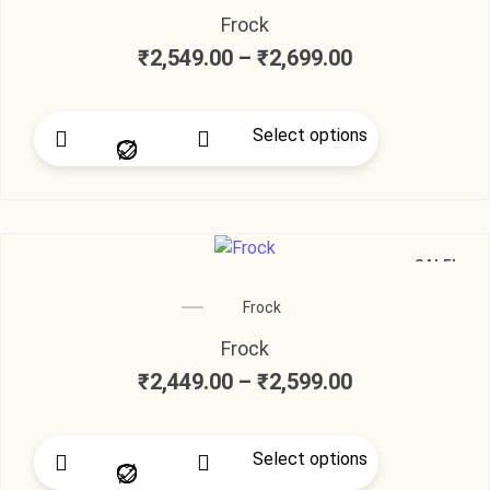
Frock
₹
2,549.00
–
₹
2,699.00
Select options
SALE!
Frock
Frock
₹
2,449.00
–
₹
2,599.00
Select options