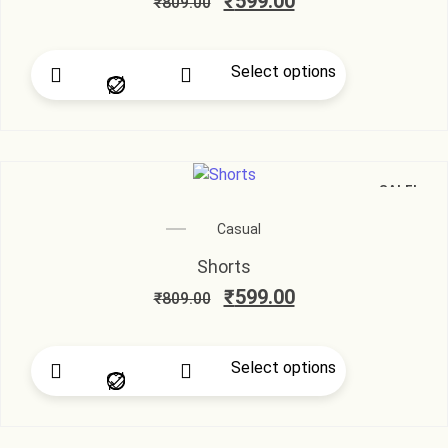
₹
599.00
₹
809.00
Select options
SALE!
Casual
Shorts
₹
599.00
₹
809.00
Select options