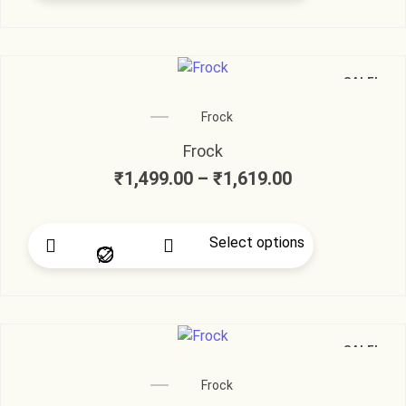
SALE!
Frock
Frock
₹
1,499.00
–
₹
1,619.00
Select options
SALE!
Frock