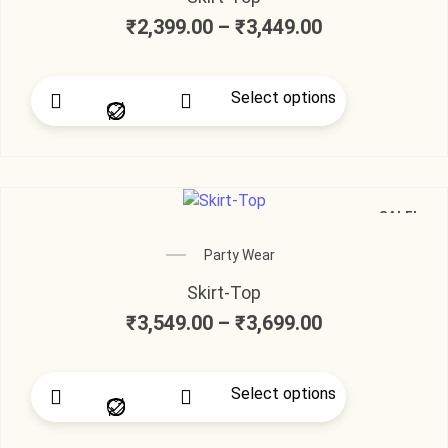
₹
2,399.00
–
₹
3,449.00
Select options
SALE!
Party Wear
Skirt-Top
₹
3,549.00
–
₹
3,699.00
Select options