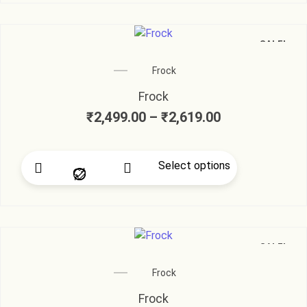
SALE!
Frock
Frock
₹
2,499.00
–
₹
2,619.00
Select options
SALE!
Frock
Frock