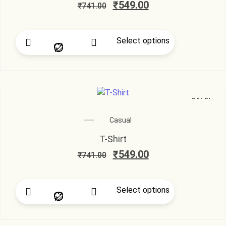
₹
549.00
₹
741.00
Select options
SALE!
Casual
T-Shirt
₹
549.00
₹
741.00
Select options