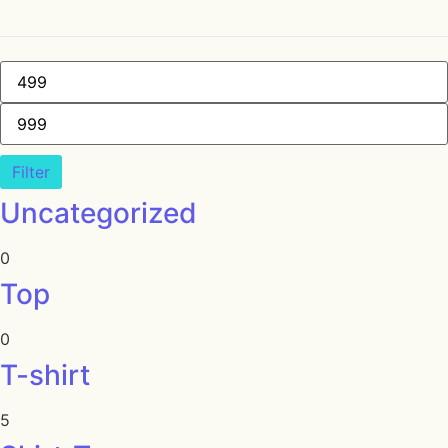
Filter
Uncategorized
0
Top
0
T-shirt
5