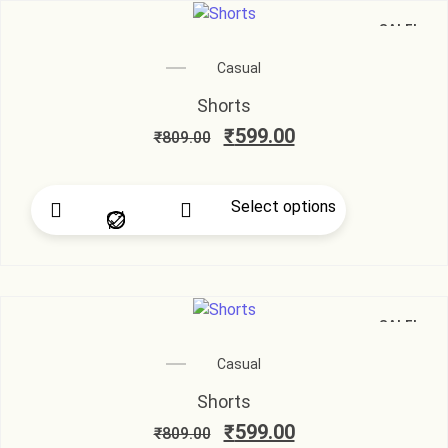
SALE!
Casual
Shorts
₹
599.00
₹
809.00
Select options
SALE!
Casual
Shorts
₹
599.00
₹
809.00