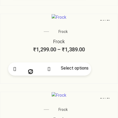
SALE!
Frock
Frock
₹
1,299.00
–
₹
1,389.00
Select options
SALE!
Frock