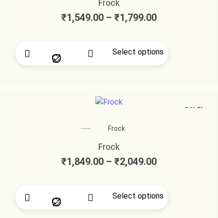
Frock
₹
1,549.00
–
₹
1,799.00
Select options
SALE!
Frock
Frock
₹
1,849.00
–
₹
2,049.00
Select options