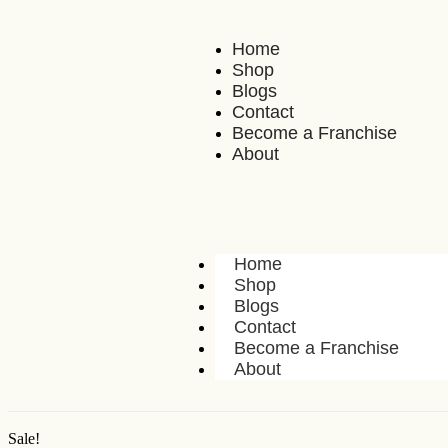
Home
Shop
Blogs
Contact
Become a Franchise
About
Home
Shop
Blogs
Contact
Become a Franchise
About
Sale!