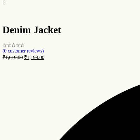
Denim Jacket
☆
☆
☆
☆
☆
(
0
customer reviews)
₹
1,619.00
₹
1,199.00