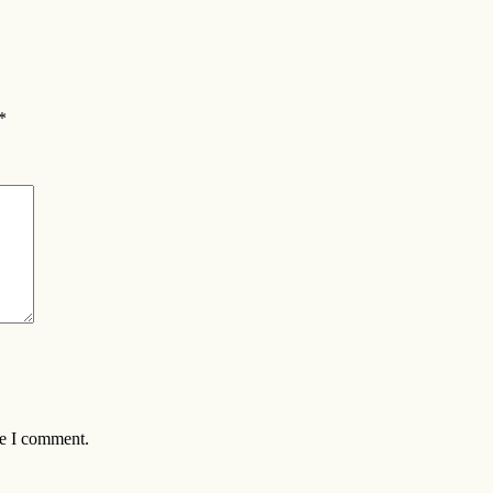
*
me I comment.