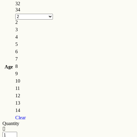
32
34
2
3
4
5
6
7
8
Age
9
10
11
12
13
14
Clear
Quantity