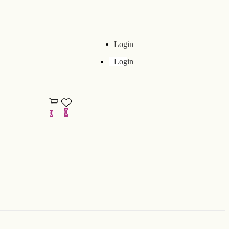
Login
Login
0
0