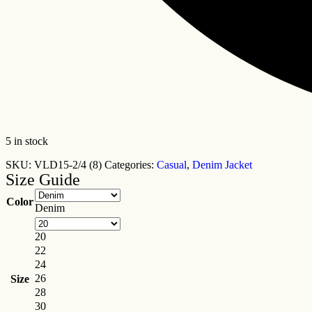
5 in stock
SKU:
VLD15-2/4 (8)
Categories:
Casual
,
Denim Jacket
Size Guide
Color
Denim
20
22
24
26
Size
28
30