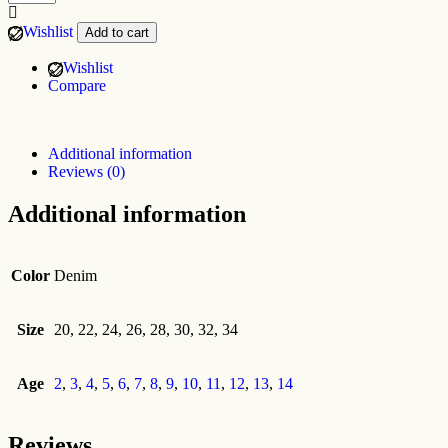
Wishlist
Add to cart
Wishlist
Compare
Additional information
Reviews (0)
Additional information
Color
Denim
Size
20, 22, 24, 26, 28, 30, 32, 34
Age
2
,
3
,
4
,
5
,
6
,
7
,
8
,
9
,
10
,
11
,
12
,
13
,
14
Reviews