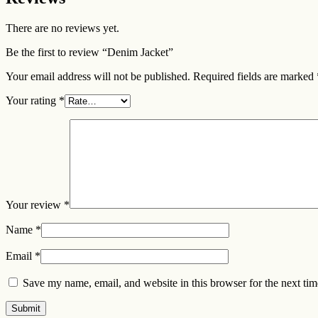
There are no reviews yet.
Be the first to review “Denim Jacket”
Your email address will not be published.
Required fields are marked
Your rating
*
Your review
*
Name
*
Email
*
Save my name, email, and website in this browser for the next ti