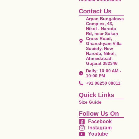
Contact Us
Arpan Bungalows
Complex, 43,
Nikol - Naroda
Rd, near Sukan
Cross Road,
Ghanshyam Villa
Society, New
Naroda, Nikol,
Ahmedabad,
Gujarat 382346
Daily: 10:00 AM -
10:00 PM
+91 98250 08011
Quick Links
Size Guide
Follow Us On
Facebook
Instagram
Youtube