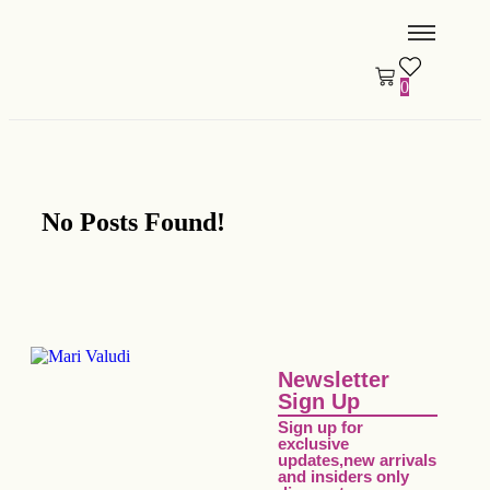
0
No Posts Found!
Newsletter
Sign Up
Sign up for
exclusive
updates,new arrivals
and insiders only