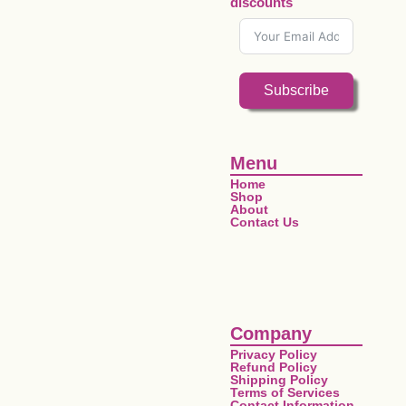
discounts
Subscribe
Menu
Home
Shop
About
Contact Us
Company
Privacy Policy
Refund Policy
Shipping Policy
Terms of Services
Contact Information