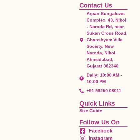
Contact Us
Arpan Bungalows
Complex, 43, Nikol
- Naroda Rd, near
Sukan Cross Road,
Ghanshyam Villa
Society, New
Naroda, Nikol,
Ahmedabad,
Gujarat 382346
Daily: 10:00 AM -
10:00 PM
+91 98250 08011
Quick Links
Size Guide
Follow Us On
Facebook
Instagram