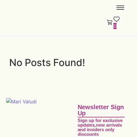
0
No Posts Found!
Newsletter Sign
Up
Sign up for exclusive
updates,new arrivals
and insiders only
discounts