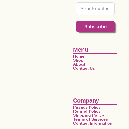
Subscribe
Menu
Home
Shop
About
Contact Us
Company
Privacy Policy
Refund Policy
Shipping Policy
Terms of Services
Contact Information